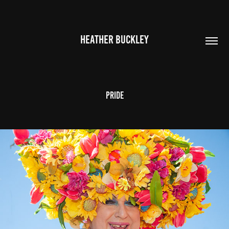
HEATHER BUCKLEY
Pride