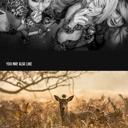
You may also like
wild things
2024